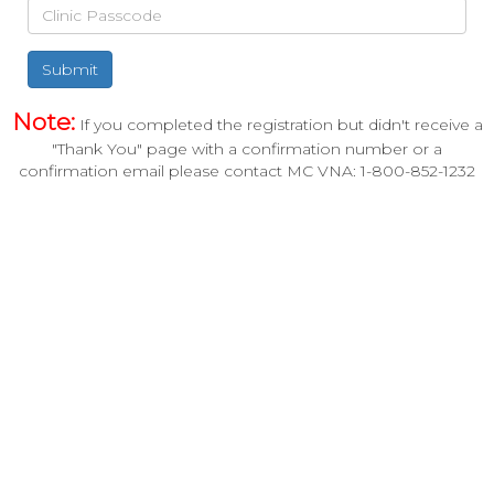
Submit
Note:
If you completed the registration but didn't receive a
"Thank You" page with a confirmation number or a
confirmation email please contact MC VNA: 1-800-852-1232