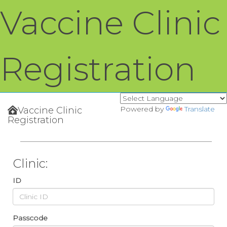
Vaccine Clinic
Registration
Powered by
Translate
Vaccine Clinic
Registration
Clinic:
ID
Passcode